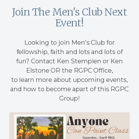
Join The Men's Club Next
Event!
Looking to join Men's Club for
fellowship, faith and lots and lots of
fun? Contact Ken Stempien or Ken
Elstone OR the RGPC Office,
to learn more about upcoming events,
and how to become apart of this RGPC
Group!