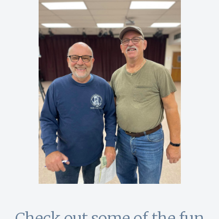
Check out some of the fun