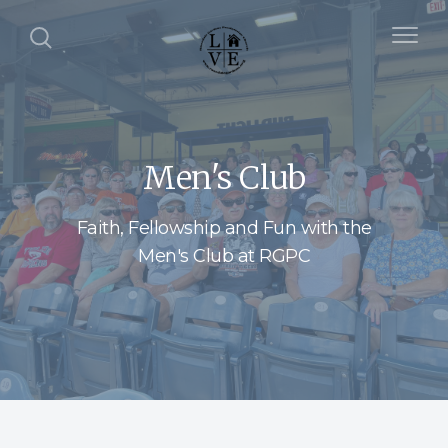
Men's Club
Faith, Fellowship and Fun with the
Men's Club at RGPC