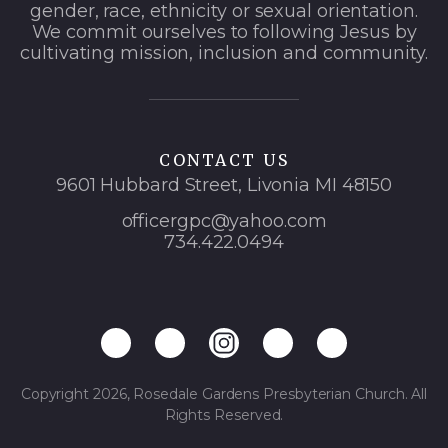
gender, race, ethnicity or sexual orientation.
We commit ourselves to following Jesus by
cultivating mission, inclusion and community.
CONTACT US
9601 Hubbard Street, Livonia MI 48150
officergpc@yahoo.com
734.422.0494
Copyright 2026, Rosedale Gardens Presbyterian Church. All
Rights Reserved.