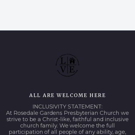
ALL ARE WELCOME HERE
INCLUSIVITY STATEMENT:
At Rosedale Gardens Presbyterian Church we
strive to be a Christ-like, faithful and inclusive
church family. We welcome the full
participation of all people of any ability, age,