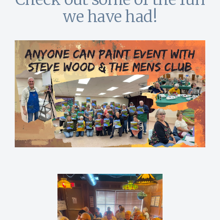
we have had!