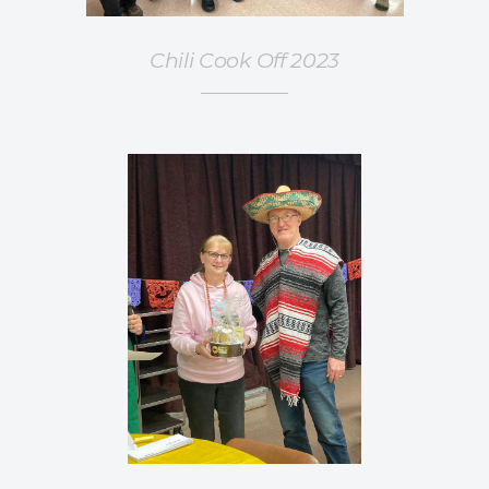
Chili Cook Off 2023