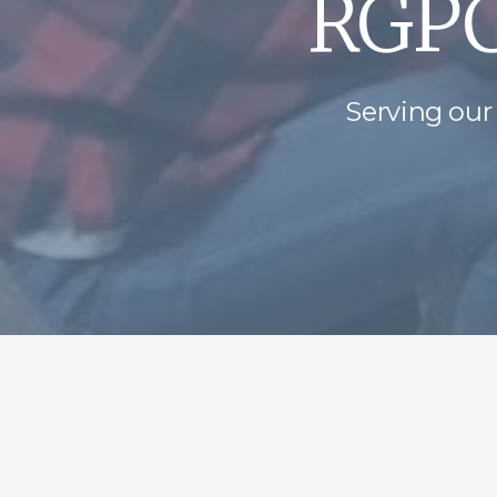
RGPC
Serving our