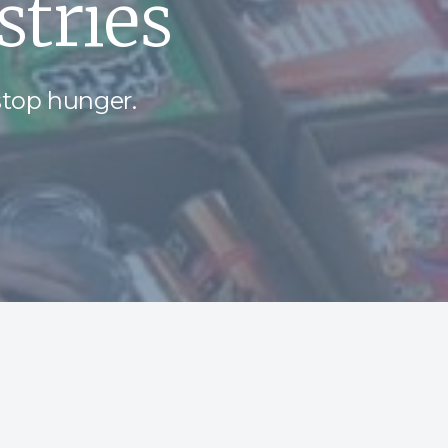
tries
stop hunger.