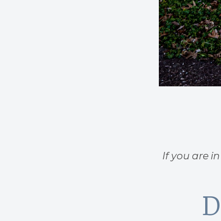
If you are i
D