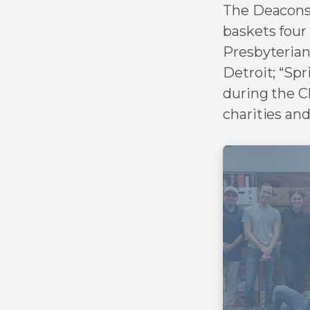
The Deacons 
baskets four 
Presbyterian
Detroit; “Spr
during the C
charities and