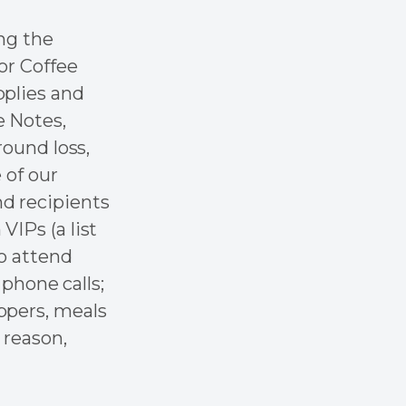
ng the
or Coffee
pplies and
e Notes,
round loss,
 of our
d recipients
VIPs (a list
to attend
 phone calls;
ppers, meals
 reason,