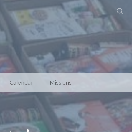
Calendar
Missions