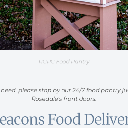
RGPC Food Pantry
n need, please stop by our 24/7 food pantry ju
Rosedale's front doors.
eacons Food Delive