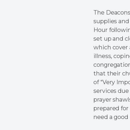
The Deacons 
supplies and
Hour followi
set up and c
which cover a
illness, copi
congregation
that their c
of “Very Imp
services due 
prayer shawl
prepared for
need a good 