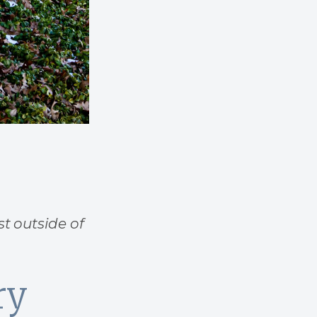
st outside of
ry