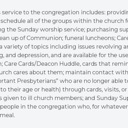
service to the congregation includes: providi
 schedule all of the groups within the church f
ng the Sunday worship service; purchasing su
lean up of Communion; funeral luncheons; Car
 variety of topics including issues revolving a
ng, and depression, and are available for the use
; Care Cards/Deacon Huddle, cards that remin
hurch cares about them; maintain contact with 
ortant Presbyterians” who are no longer able 
to their age or health) through cards, visits, or
s given to ill church members; and Sunday Su
 people in the congregation who, for whatever
meal.