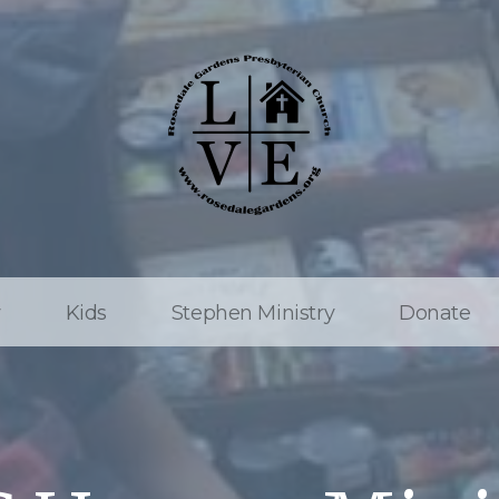
w
Kids
Stephen Ministry
Donate