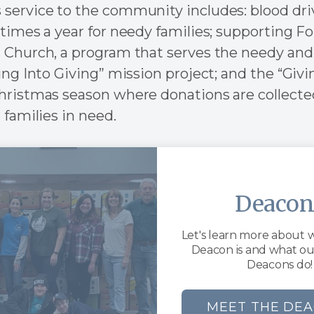
service to the community includes: blood dri
times a year for needy families; supporting Fo
 Church, a program that serves the needy and
ing Into Giving” mission project; and the “Givi
hristmas season where donations are collected
 families in need.
Deacon
Let's learn more about 
Deacon is and what o
Deacons do!
MEET THE DE