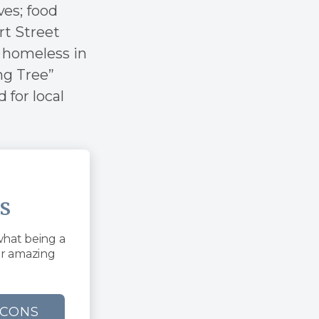
ves; food
rt Street
 homeless in
ng Tree”
 for local
s
what being a
ur amazing
ACONS