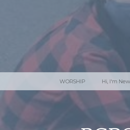
WORSHIP
Hi, I'm Ne