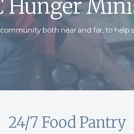
 Hunger Minis
 community both near and far, to help 
24/7 Food Pantry