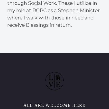
through Social Work. These I utilize in
my role at RGPC as a Stephen Minister
where I walk with those in need and
receive Blessings in return.
ALL ARE WELCOME HERE