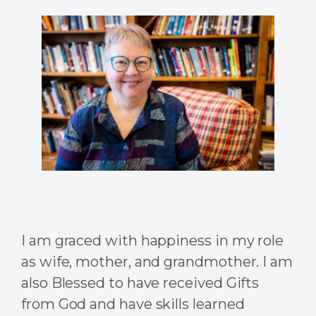
I am graced with happiness in my role
as wife, mother, and grandmother. I am
also Blessed to have received Gifts
from God and have skills learned