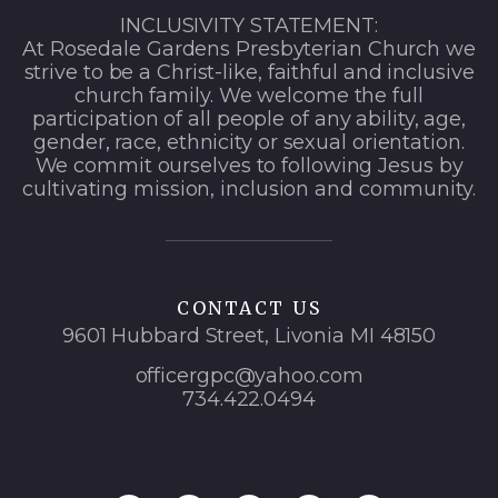
INCLUSIVITY STATEMENT:
At Rosedale Gardens Presbyterian Church we
strive to be a Christ-like, faithful and inclusive
church family. We welcome the full
participation of all people of any ability, age,
gender, race, ethnicity or sexual orientation.
We commit ourselves to following Jesus by
cultivating mission, inclusion and community.
CONTACT US
9601 Hubbard Street, Livonia MI 48150
officergpc@yahoo.com
734.422.0494