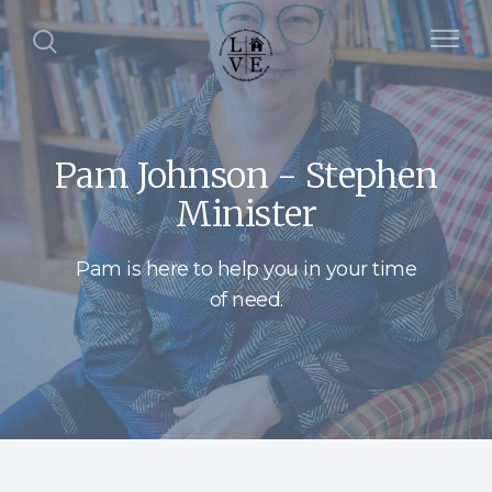
Pam Johnson - Stephen
Minister
Pam is here to help you in your time
of need.