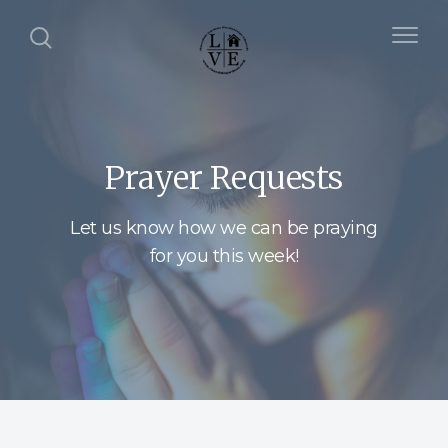
Prayer Requests
Let us know how we can be praying
for you this week!