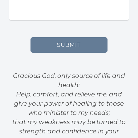
SUBMIT
Gracious God, only source of life and
health:
Help, comfort, and relieve me, and
give your power of healing to those
who minister to my needs;
that my weakness may be turned to
strength and confidence in your