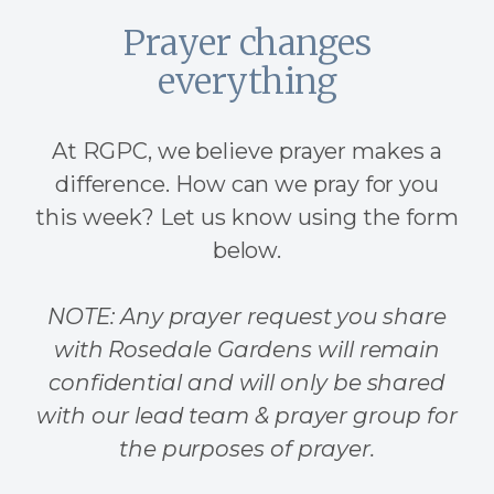
Prayer changes
everything
At RGPC, we believe prayer makes a
difference. How can we pray for you
this week? Let us know using the form
below.
NOTE: Any prayer request you share
with Rosedale Gardens will remain
confidential and will only be shared
with our lead team & prayer group for
the purposes of prayer.