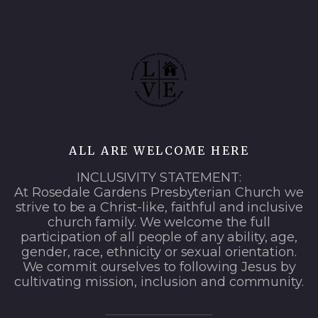
ALL ARE WELCOME HERE
INCLUSIVITY STATEMENT:
At Rosedale Gardens Presbyterian Church we
strive to be a Christ-like, faithful and inclusive
church family. We welcome the full
participation of all people of any ability, age,
gender, race, ethnicity or sexual orientation.
We commit ourselves to following Jesus by
cultivating mission, inclusion and community.