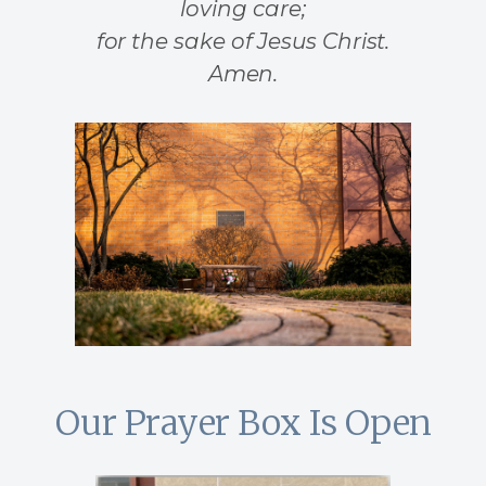
loving care;
for the sake of Jesus Christ.
Amen.
Our Prayer Box Is Open