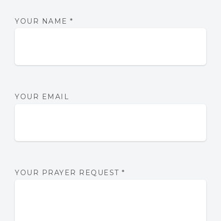
YOUR NAME
*
YOUR EMAIL
YOUR PRAYER REQUEST
*