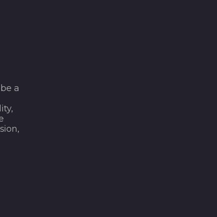
 be a
e
ity,
e
sion,