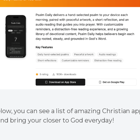
elow, you can see a list of amazing Christian a
nd bring your closer to God everyday!