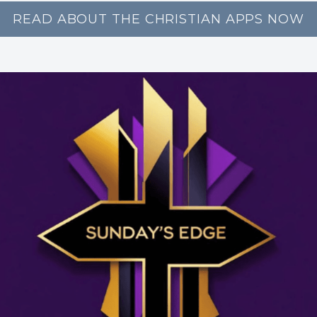
READ ABOUT THE CHRISTIAN APPS NOW