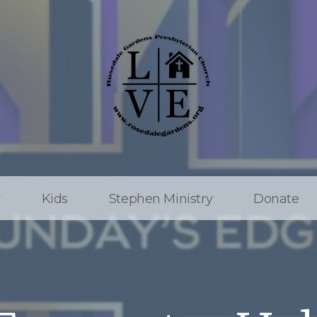
w
Kids
Stephen Ministry
Donate