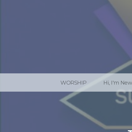
WORSHIP
Hi, I'm Ne