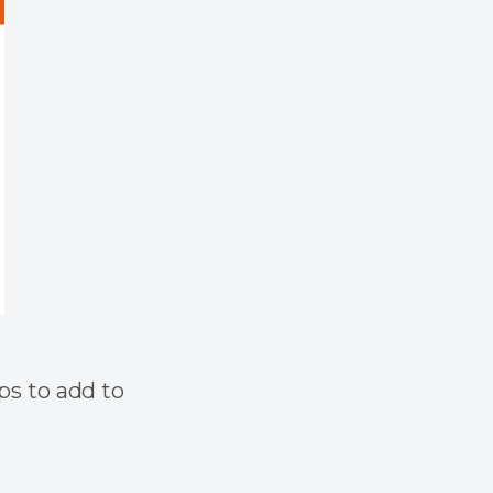
pps to add to