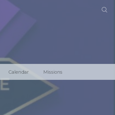
Calendar
Missions