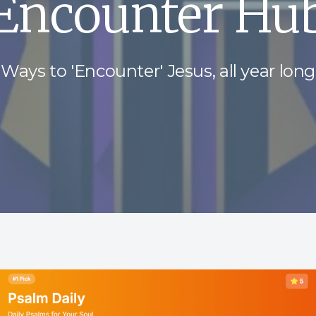
Encounter Hu
Ways to 'Encounter' Jesus, all year long