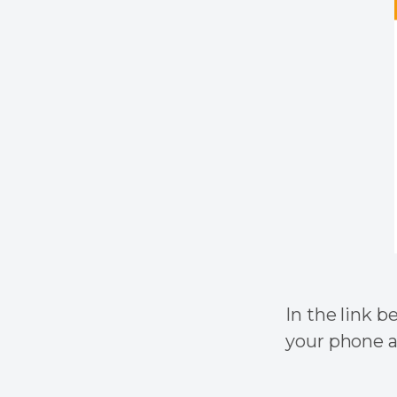
In the link b
your phone a