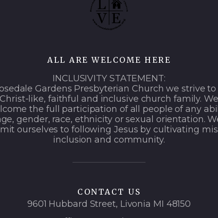
ALL ARE WELCOME HERE
INCLUSIVITY STATEMENT:
osedale Gardens Presbyterian Church we strive to
Christ-like, faithful and inclusive church family. W
come the full participation of all people of any abil
age, gender, race, ethnicity or sexual orientation. W
it ourselves to following Jesus by cultivating mis
inclusion and community.
CONTACT US
9601 Hubbard Street, Livonia MI 48150