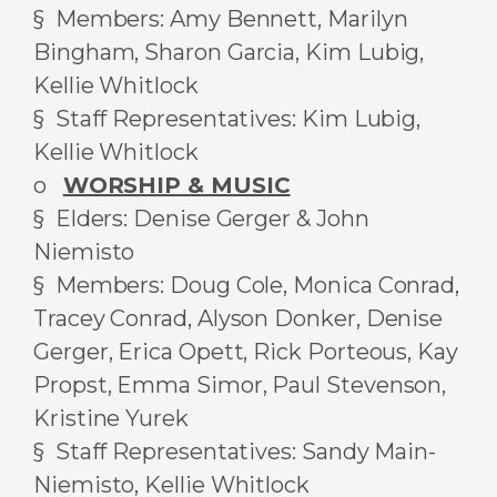
§ Members: Amy Bennett, Marilyn
Bingham, Sharon Garcia, Kim Lubig,
Kellie Whitlock
§ Staff Representatives: Kim Lubig,
Kellie Whitlock
o
WORSHIP & MUSIC
§ Elders: Denise Gerger & John
Niemisto
§ Members: Doug Cole, Monica Conrad,
Tracey Conrad, Alyson Donker, Denise
Gerger, Erica Opett, Rick Porteous, Kay
Propst, Emma Simor, Paul Stevenson,
Kristine Yurek
§ Staff Representatives: Sandy Main-
Niemisto, Kellie Whitlock