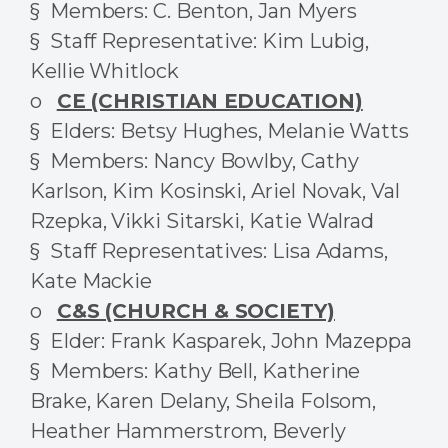
§ Members: C. Benton, Jan Myers
§ Staff Representative: Kim Lubig,
Kellie Whitlock
o
CE (CHRISTIAN EDUCATION)
§ Elders: Betsy Hughes, Melanie Watts
§ Members: Nancy Bowlby, Cathy
Karlson, Kim Kosinski, Ariel Novak, Val
Rzepka, Vikki Sitarski, Katie Walrad
§ Staff Representatives: Lisa Adams,
Kate Mackie
o
C&S (CHURCH & SOCIETY)
§ Elder: Frank Kasparek, John Mazeppa
§ Members: Kathy Bell, Katherine
Brake, Karen Delany, Sheila Folsom,
Heather Hammerstrom, Beverly