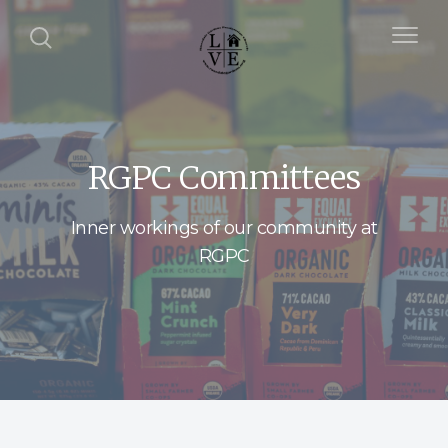
RGPC Committees
Inner workings of our community at
RGPC