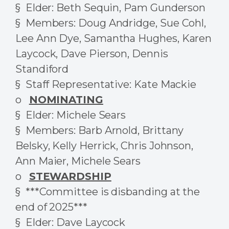
§ Elder: Beth Sequin, Pam Gunderson
§ Members: Doug Andridge, Sue Cohl,
Lee Ann Dye, Samantha Hughes, Karen
Laycock, Dave Pierson, Dennis
Standiford
§ Staff Representative: Kate Mackie
o
NOMINATING
§ Elder: Michele Sears
§ Members: Barb Arnold, Brittany
Belsky, Kelly Herrick, Chris Johnson,
Ann Maier, Michele Sears
o
STEWARDSHIP
§ ***Committee is disbanding at the
end of 2025***
§ Elder: Dave Laycock