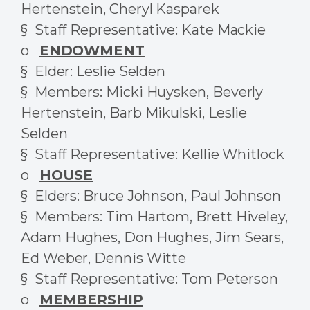
Hertenstein, Cheryl Kasparek
§ Staff Representative: Kate Mackie
o
ENDOWMENT
§ Elder: Leslie Selden
§ Members: Micki Huysken, Beverly
Hertenstein, Barb Mikulski, Leslie
Selden
§ Staff Representative: Kellie Whitlock
o
HOUSE
§ Elders: Bruce Johnson, Paul Johnson
§ Members: Tim Hartom, Brett Hiveley,
Adam Hughes, Don Hughes, Jim Sears,
Ed Weber, Dennis Witte
§ Staff Representative: Tom Peterson
o
MEMBERSHIP