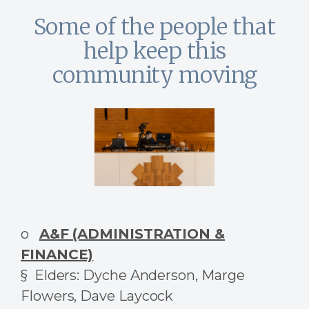
Some of the people that
help keep this
community moving
o
A&F (ADMINISTRATION &
FINANCE)
§ Elders: Dyche Anderson, Marge
Flowers, Dave Laycock