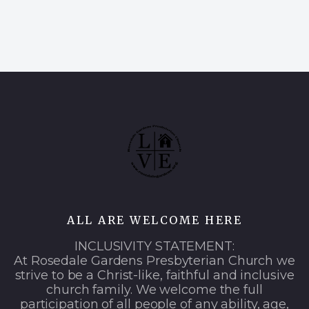
ALL ARE WELCOME HERE
INCLUSIVITY STATEMENT:
At Rosedale Gardens Presbyterian Church we
strive to be a Christ-like, faithful and inclusive
church family. We welcome the full
participation of all people of any ability, age,