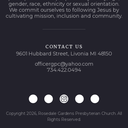
gender, race, ethnicity or sexual orientation.
We commit ourselves to following Jesus by
cultivating mission, inclusion and community.
CONTACT US
9601 Hubbard Street, Livonia MI 48150
officergpc@yahoo.com
734.422.0494
Copyright 2026, Rosedale Gardens Presbyterian Church. All
Rights Reserved.