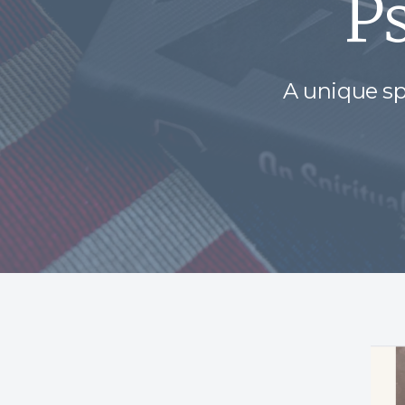
P
A unique sp