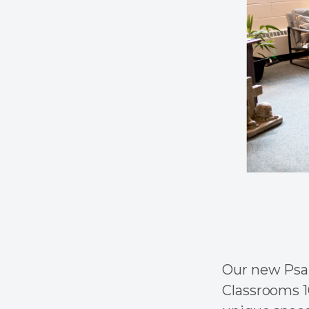
Our new Psal
Classrooms 1