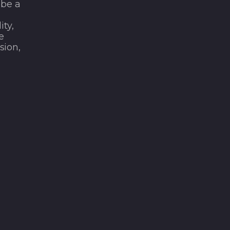
 be a
e
ity,
e
sion,