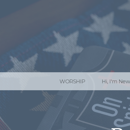
WORSHIP
Hi, I'm Ne