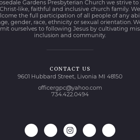
osedale Gardens Presbyterian Church we strive to
Christ-like, faithful and inclusive church family. W
come the full participation of all people of any abil
age, gender, race, ethnicity or sexual orientation. W
it ourselves to following Jesus by cultivating mis
inclusion and community.
CONTACT US
9601 Hubbard Street, Livonia MI 48150
officergpc@yahoo.com
734.422.0494