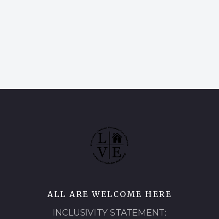
ALL ARE WELCOME HERE
INCLUSIVITY STATEMENT: