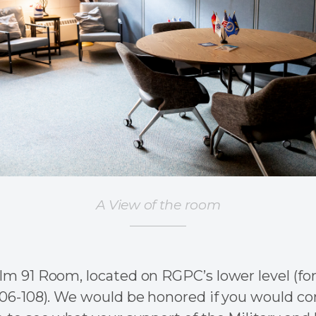
A View of the room
m 91 Room, located on RGPC’s lower level (fo
06-108). We would be honored if you would com