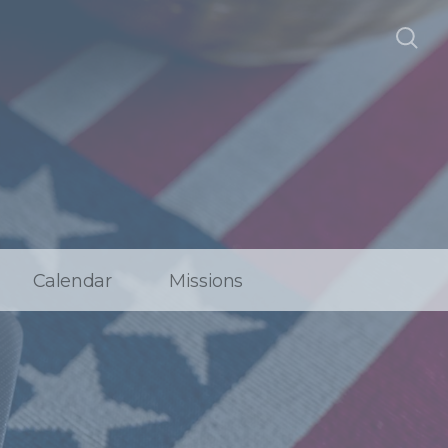
Calendar
Missions