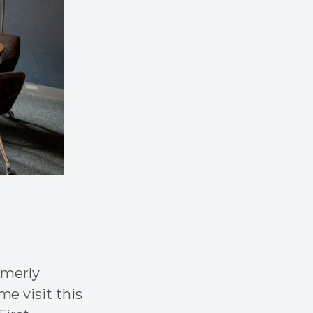
rmerly
e visit this