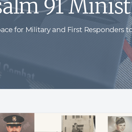
salm 91 Minist
ace for Military and First Responders to