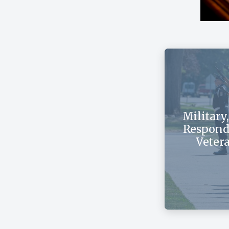
Military,
Respond
Veter