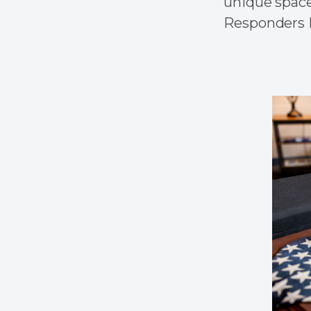
unique space
Responders M