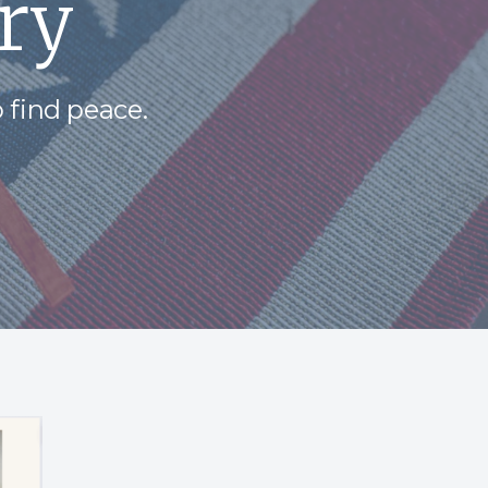
ry
 find peace.