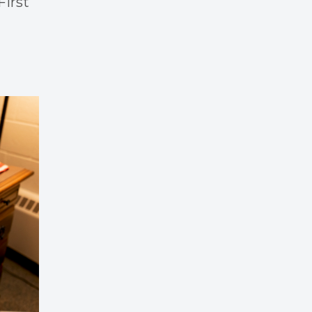
First