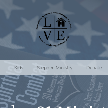
w
Kids
Stephen Ministry
Donate