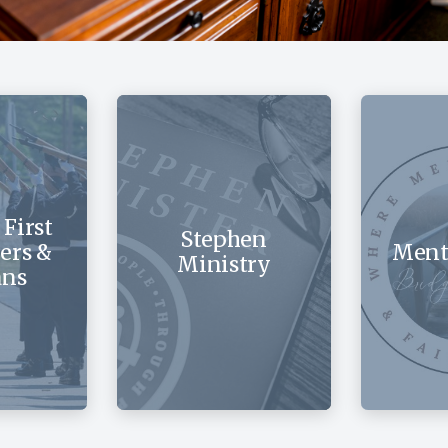
 First
Stephen
ers &
Ment
Ministry
ans