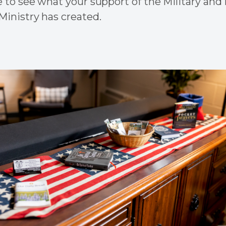
 to see what your support of the Military and 
inistry has created.