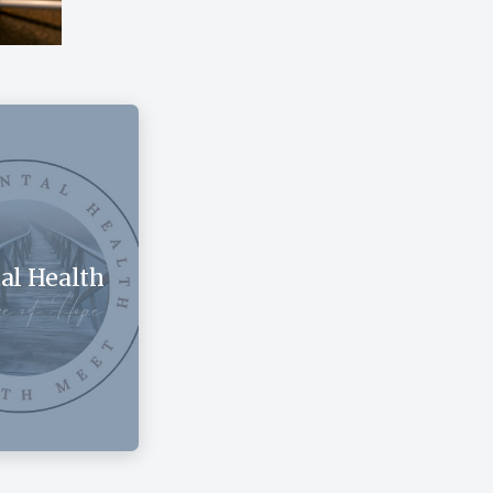
al Health